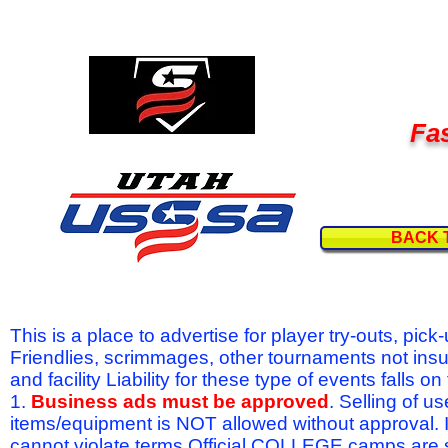
Fas
BACK 
This is a place to advertise for player try-outs, pic
Friendlies, scrimmages, other tournaments not ins
and facility Liability for these type of events fal
1.
Business ads must be approved
. Selling of u
items/equipment is NOT allowed without approval.
cannot violate terms.Official COLLEGE camps are 