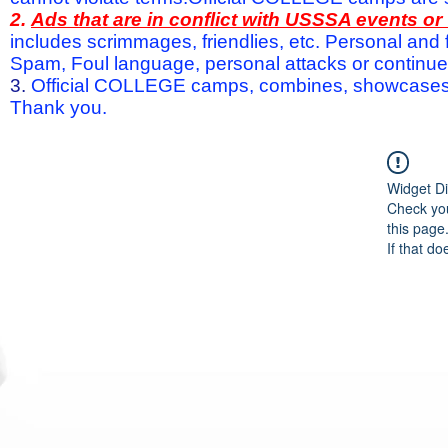
2.
Ads that are in conflict with USSSA events o
includes scrimmages, friendlies, etc. Personal and f
Spam, Foul language, personal attacks or continued 
3.
Official COLLEGE camps, combines, showcases a
Thank you.
Widget Di
Check you
this page
If that do