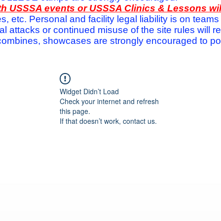
with USSSA events or USSSA Clinics & Lessons wi
s, etc. Personal and facility legal liability is on te
attacks or continued misuse of the site rules will re
ombines, showcases are strongly encouraged to post
Widget Didn’t Load
Check your internet and refresh
this page.
If that doesn’t work, contact us.