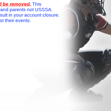
ll be removed.
This
ams and parents not USSSA.
sult in your account closure.
 their events.