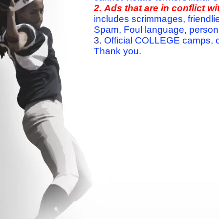
2.
Ads that are in conflict 
includes scrimmages, friendlie
Spam, Foul language, personal 
3.
Official COLLEGE camps, c
Thank you.