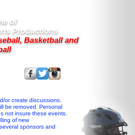
e of
rts Productions
seball, Basketball and
ball
s On:
nd/or create discussions.
ill be removed. Personal
es not insure these events.
lling of new
 several sponsors and