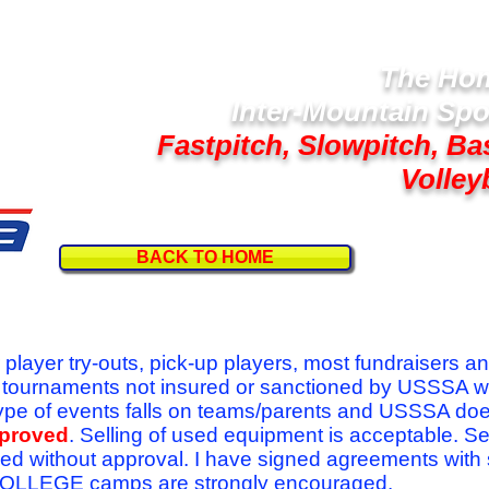
The Hom
Inter-Mountain Spo
Fastpitch, Slowpitch, Ba
Volley
BACK TO HOME
Follow U
r player try-outs, pick-up players, most fundraisers a
r tournaments not insured or sanctioned by USSSA w
se type of events falls on teams/parents and USSSA do
pproved
. Selling of used equipment is acceptable. Se
ed without approval. I have signed agreements with
l COLLEGE camps are strongly encouraged.