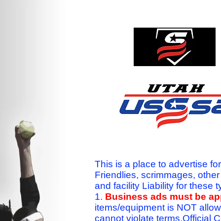
This is a place to advertise fo
Friendlies, scrimmages, othe
and facility Liability for the
1.
Business ads must be a
items/equipment is NOT allow
cannot violate terms.Officia