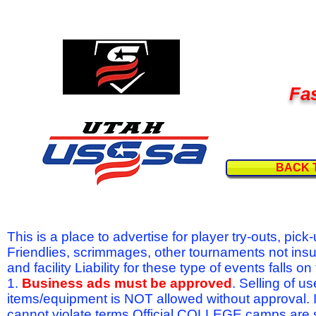
Fas
BACK 
This is a place to advertise for player try-outs, pic
Friendlies, scrimmages, other tournaments not ins
and facility Liability for these type of events fal
1.
Business ads must be approved
. Selling of u
items/equipment is NOT allowed without approval.
cannot violate terms.Official COLLEGE camps are 