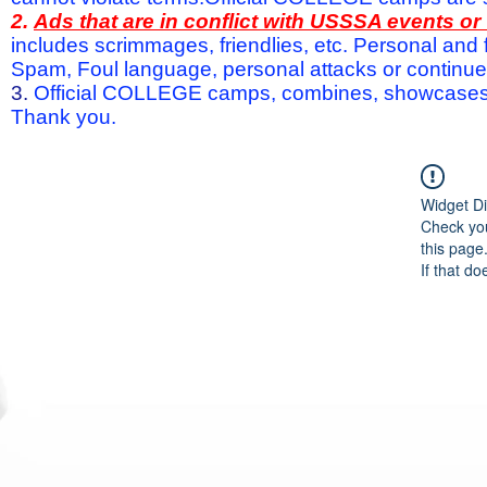
2.
Ads that are in conflict with USSSA events o
includes scrimmages, friendlies, etc. Personal and f
Spam, Foul language, personal attacks or continued 
3.
Official COLLEGE camps, combines, showcases a
Thank you.
Widget Di
Check you
this page
If that do