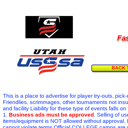
Fas
BACK 
This is a place to advertise for player try-outs, pic
Friendlies, scrimmages, other tournaments not ins
and facility Liability for these type of events fal
1.
Business ads must be approved
. Selling of u
items/equipment is NOT allowed without approval.
cannot violate terms.Official COLLEGE camps are 