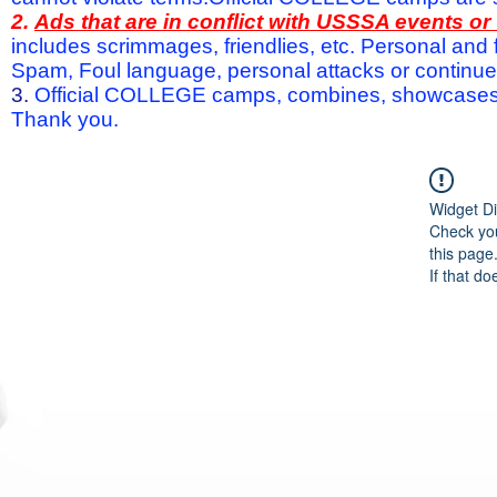
2.
Ads that are in conflict with USSSA events o
includes scrimmages, friendlies, etc. Personal and f
Spam, Foul language, personal attacks or continued 
3.
Official COLLEGE camps, combines, showcases a
Thank you.
Widget Di
Check you
this page
If that do