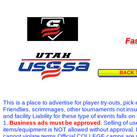
Fas
BACK 
This is a place to advertise for player try-outs, pic
Friendlies, scrimmages, other tournaments not ins
and facility Liability for these type of events fal
1.
Business ads must be approved
. Selling of u
items/equipment is NOT allowed without approval.
cannot violate terms.Official COLLEGE camps are 