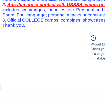
2.
Ads that are in conflict with USSSA events o
includes scrimmages, friendlies, etc. Personal and f
Spam, Foul language, personal attacks or continued 
3.
Official COLLEGE camps, combines, showcases a
Thank you.
Widget Di
Check you
this page
If that do