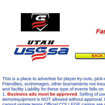
Fas
BACK 
This is a place to advertise for player try-outs, pic
Friendlies, scrimmages, other tournaments not ins
and facility Liability for these type of events fal
1.
Business ads must be approved
. Selling of u
items/equipment is NOT allowed without approval.
cannot violate terms.Official COLLEGE camps are 