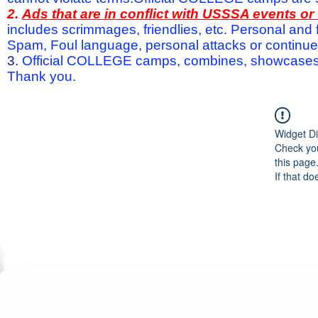
2.
Ads that are in conflict with USSSA events o
includes scrimmages, friendlies, etc. Personal and f
Spam, Foul language, personal attacks or continued 
3.
Official COLLEGE camps, combines, showcases a
Thank you.
Widget Di
Check you
this page
If that do