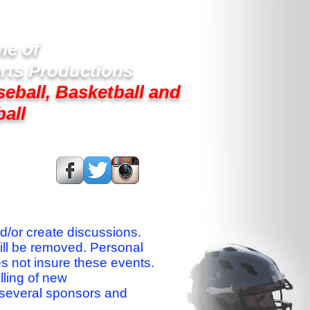
e of
rts Productions
seball, Basketball and
ball
s On:
nd/or create discussions.
ill be removed. Personal
es not insure these events.
lling of new
 several sponsors and