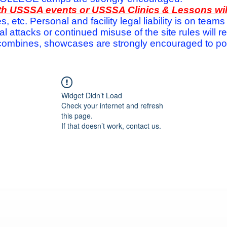
with USSSA events or USSSA Clinics & Lessons wi
s, etc. Personal and facility legal liability is on te
attacks or continued misuse of the site rules will re
ombines, showcases are strongly encouraged to post
Widget Didn’t Load
Check your internet and refresh
this page.
If that doesn’t work, contact us.