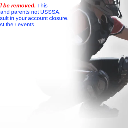
ll be removed.
This
ams and parents not USSSA.
sult in your account closure.
 their events.