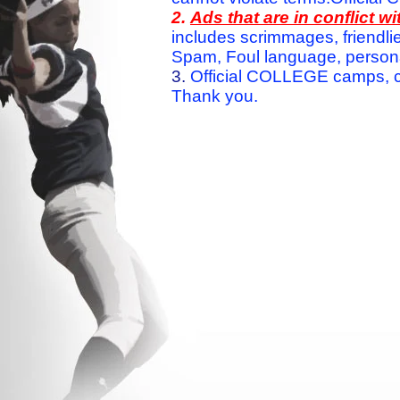
2.
Ads that are in conflict 
includes scrimmages, friendlie
Spam, Foul language, personal 
3.
Official COLLEGE camps, c
Thank you.