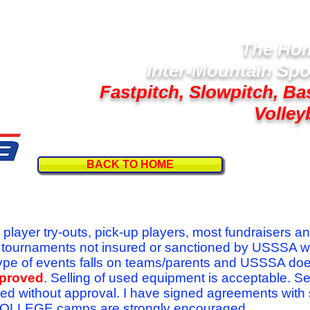
The Hom
Inter-Mountain Spo
Fastpitch, Slowpitch, Ba
Volley
BACK TO HOME
Follow U
r player try-outs, pick-up players, most fundraisers a
r tournaments not insured or sanctioned by USSSA w
se type of events falls on teams/parents and USSSA do
pproved
. Selling of used equipment is acceptable. Se
ed without approval. I have signed agreements with
l COLLEGE camps are strongly encouraged.