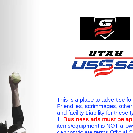
This is a place to advertise fo
Friendlies, scrimmages, othe
and facility Liability for the
1.
Business ads must be a
items/equipment is NOT allow
cannot violate terms.Officia