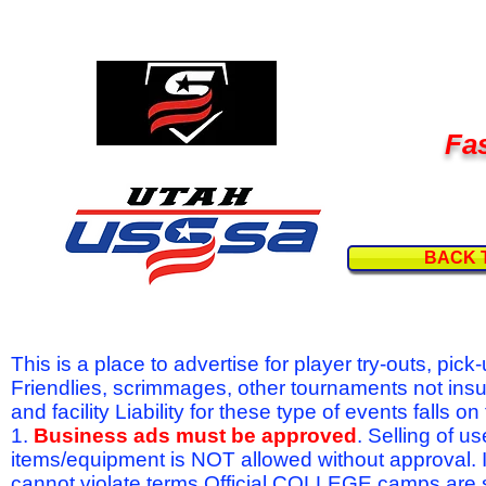
Fas
BACK 
This is a place to advertise for player try-outs, pic
Friendlies, scrimmages, other tournaments not ins
and facility Liability for these type of events fal
1.
Business ads must be approved
. Selling of u
items/equipment is NOT allowed without approval.
cannot violate terms.Official COLLEGE camps are 