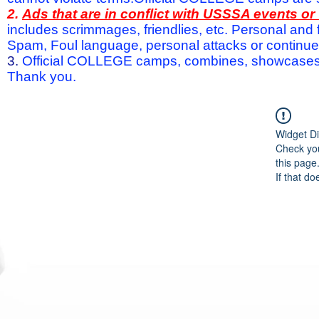
2.
Ads that are in conflict with USSSA events o
includes scrimmages, friendlies, etc. Personal and f
Spam, Foul language, personal attacks or continued 
3.
Official COLLEGE camps, combines, showcases a
Thank you.
Widget Di
Check you
this page
If that do