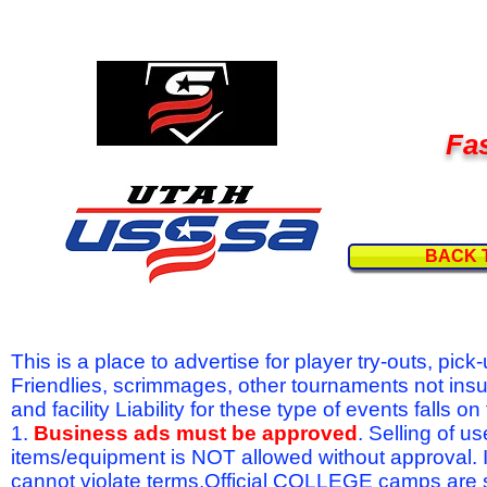
Fas
BACK 
This is a place to advertise for player try-outs, pic
Friendlies, scrimmages, other tournaments not ins
and facility Liability for these type of events fal
1.
Business ads must be approved
. Selling of u
items/equipment is NOT allowed without approval.
cannot violate terms.Official COLLEGE camps are 