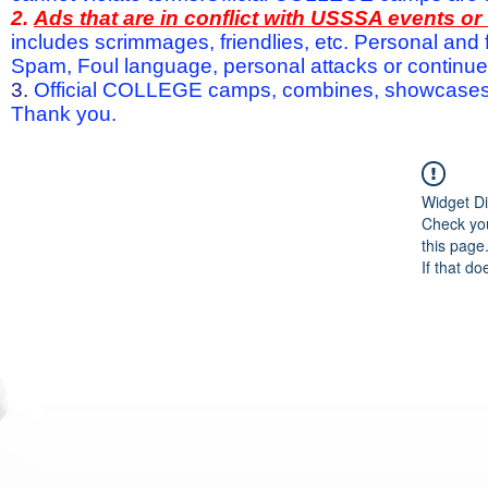
2.
Ads that are in conflict with USSSA events o
includes scrimmages, friendlies, etc. Personal and f
Spam, Foul language, personal attacks or continued 
3.
Official COLLEGE camps, combines, showcases a
Thank you.
Widget Di
Check you
this page
If that do