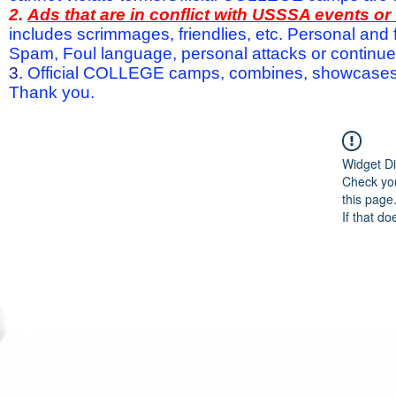
2.
Ads that are in conflict with USSSA events o
includes scrimmages, friendlies, etc. Personal and f
Spam, Foul language, personal attacks or continued 
3.
Official COLLEGE camps, combines, showcases a
Thank you.
Widget Di
Check you
this page
If that do