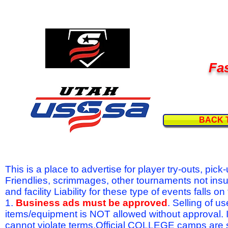
Fas
BACK 
This is a place to advertise for player try-outs, pic
Friendlies, scrimmages, other tournaments not ins
and facility Liability for these type of events fal
1.
Business ads must be approved
. Selling of u
items/equipment is NOT allowed without approval.
cannot violate terms.Official COLLEGE camps are 