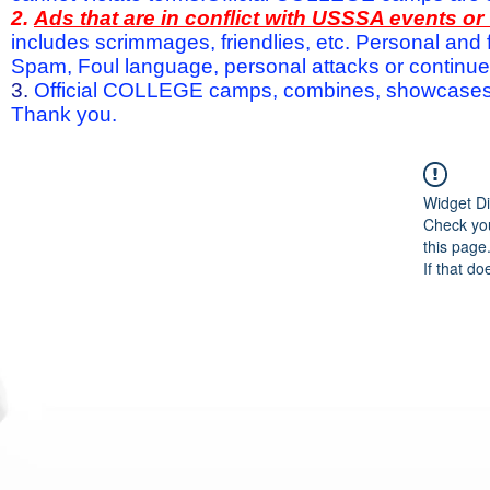
2.
Ads that are in conflict with USSSA events o
includes scrimmages, friendlies, etc. Personal and f
Spam, Foul language, personal attacks or continued 
3.
Official COLLEGE camps, combines, showcases a
Thank you.
Widget Di
Check you
this page
If that do