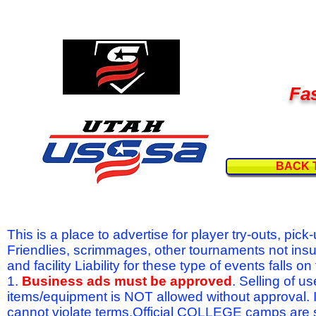
Fas
BACK 
This is a place to advertise for player try-outs, pic
Friendlies, scrimmages, other tournaments not ins
and facility Liability for these type of events fal
1.
Business ads must be approved
. Selling of u
items/equipment is NOT allowed without approval.
cannot violate terms.Official COLLEGE camps are 