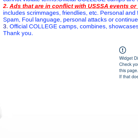
2.
Ads that are in conflict with USSSA events o
includes scrimmages, friendlies, etc. Personal and f
Spam, Foul language, personal attacks or continued 
3.
Official COLLEGE camps, combines, showcases a
Thank you.
Widget Di
Check you
this page
If that do