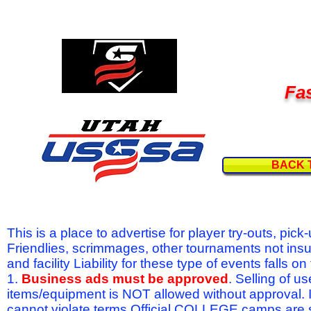
Fas
BACK 
This is a place to advertise for player try-outs, pic
Friendlies, scrimmages, other tournaments not ins
and facility Liability for these type of events fal
1.
Business ads must be approved
. Selling of u
items/equipment is NOT allowed without approval.
cannot violate terms.Official COLLEGE camps are 