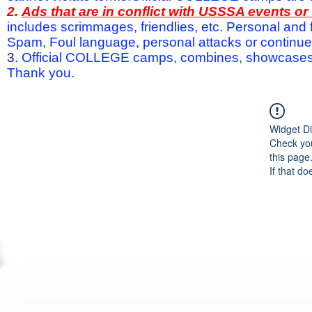
2.
Ads that are in conflict with USSSA events o
includes scrimmages, friendlies, etc. Personal and f
Spam, Foul language, personal attacks or continued 
3.
Official COLLEGE camps, combines, showcases a
Thank you.
Widget Di
Check you
this page
If that do