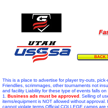
Fas
BACK 
This is a place to advertise for player try-outs, pic
Friendlies, scrimmages, other tournaments not ins
and facility Liability for these type of events fal
1.
Business ads must be approved
. Selling of u
items/equipment is NOT allowed without approval.
cannot violate terms.Official COLLEGE camps are 