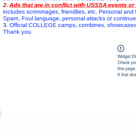
2.
Ads that are in conflict with USSSA events o
includes scrimmages, friendlies, etc. Personal and f
Spam, Foul language, personal attacks or continued 
3.
Official COLLEGE camps, combines, showcases a
Thank you.
Widget Di
Check you
this page
If that do