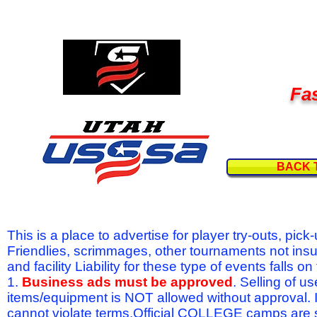
Fas
BACK 
This is a place to advertise for player try-outs, pic
Friendlies, scrimmages, other tournaments not ins
and facility Liability for these type of events fal
1.
Business ads must be approved
. Selling of u
items/equipment is NOT allowed without approval.
cannot violate terms.Official COLLEGE camps are 