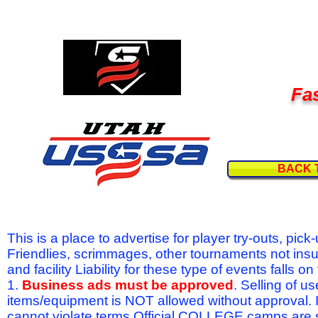
Fas
BACK 
This is a place to advertise for player try-outs, pic
Friendlies, scrimmages, other tournaments not ins
and facility Liability for these type of events fal
1.
Business ads must be approved
. Selling of u
items/equipment is NOT allowed without approval.
cannot violate terms.Official COLLEGE camps are 