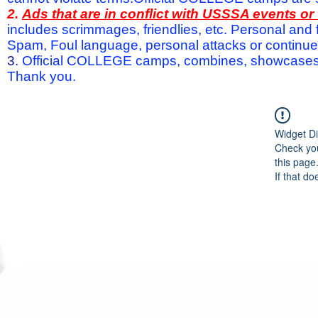
2.
Ads that are in conflict with USSSA events o
includes scrimmages, friendlies, etc. Personal and f
Spam, Foul language, personal attacks or continued 
3.
Official COLLEGE camps, combines, showcases a
Thank you.
Widget Di
Check you
this page
If that do