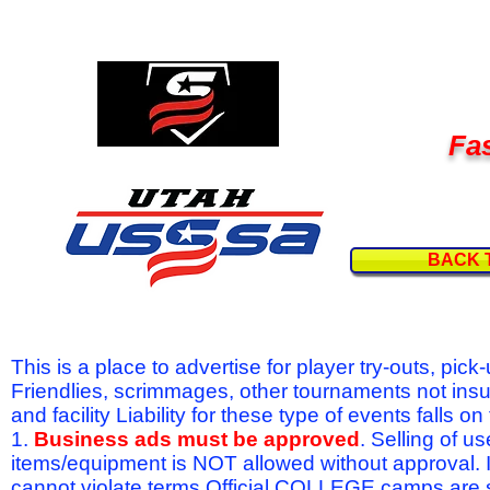
Fas
BACK 
This is a place to advertise for player try-outs, pic
Friendlies, scrimmages, other tournaments not ins
and facility Liability for these type of events fal
1.
Business ads must be approved
. Selling of u
items/equipment is NOT allowed without approval.
cannot violate terms.Official COLLEGE camps are 