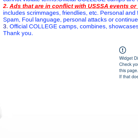
2.
Ads that are in conflict with USSSA events o
includes scrimmages, friendlies, etc. Personal and f
Spam, Foul language, personal attacks or continued 
3.
Official COLLEGE camps, combines, showcases a
Thank you.
Widget Di
Check you
this page
If that do