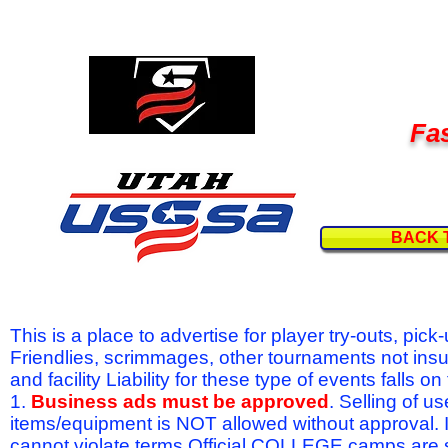
Fas
BACK 
This is a place to advertise for player try-outs, pic
Friendlies, scrimmages, other tournaments not ins
and facility Liability for these type of events fal
1.
Business ads must be approved
. Selling of u
items/equipment is NOT allowed without approval.
cannot violate terms.Official COLLEGE camps are 