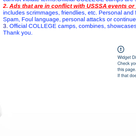
2.
Ads that are in conflict with USSSA events o
includes scrimmages, friendlies, etc. Personal and f
Spam, Foul language, personal attacks or continued 
3.
Official COLLEGE camps, combines, showcases a
Thank you.
Widget Di
Check you
this page
If that do