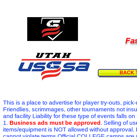
Fas
BACK 
This is a place to advertise for player try-outs, pic
Friendlies, scrimmages, other tournaments not ins
and facility Liability for these type of events fal
1.
Business ads must be approved
. Selling of u
items/equipment is NOT allowed without approval.
cannot violate terms.Official COLLEGE camps are 