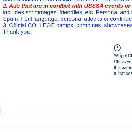
2.
Ads that are in conflict with USSSA events o
includes scrimmages, friendlies, etc. Personal and f
Spam, Foul language, personal attacks or continued 
3.
Official COLLEGE camps, combines, showcases a
Thank you.
Widget Di
Check you
this page
If that do