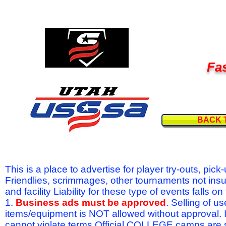
Fas
BACK 
This is a place to advertise for player try-outs, pic
Friendlies, scrimmages, other tournaments not ins
and facility Liability for these type of events fal
1.
Business ads must be approved
. Selling of u
items/equipment is NOT allowed without approval.
cannot violate terms.Official COLLEGE camps are 