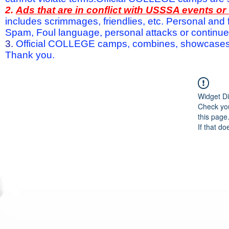
2.
Ads that are in conflict with USSSA events o
includes scrimmages, friendlies, etc. Personal and f
Spam, Foul language, personal attacks or continued 
3.
Official COLLEGE camps, combines, showcases a
Thank you.
Widget Di
Check you
this page
If that do