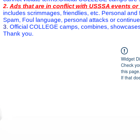
2.
Ads that are in conflict with USSSA events o
includes scrimmages, friendlies, etc. Personal and f
Spam, Foul language, personal attacks or continued 
3.
Official COLLEGE camps, combines, showcases a
Thank you.
Widget Di
Check you
this page
If that do