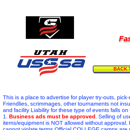
Fas
BACK 
This is a place to advertise for player try-outs, pic
Friendlies, scrimmages, other tournaments not ins
and facility Liability for these type of events fal
1.
Business ads must be approved
. Selling of u
items/equipment is NOT allowed without approval.
cannot violate terms.Official COLLEGE camps are 