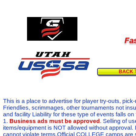
Fas
BACK 
This is a place to advertise for player try-outs, pic
Friendlies, scrimmages, other tournaments not ins
and facility Liability for these type of events fal
1.
Business ads must be approved
. Selling of u
items/equipment is NOT allowed without approval.
cannot violate terms.Official COLLEGE camps are 