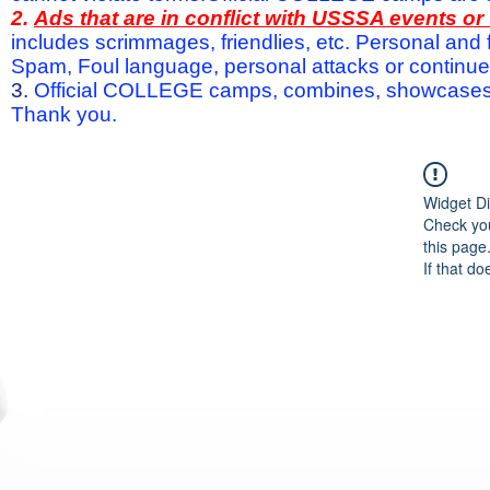
2.
Ads that are in conflict with USSSA events o
includes scrimmages, friendlies, etc. Personal and f
Spam, Foul language, personal attacks or continued 
3.
Official COLLEGE camps, combines, showcases a
Thank you.
Widget Di
Check you
this page
If that do