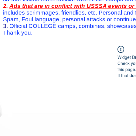
2.
Ads that are in conflict with USSSA events o
includes scrimmages, friendlies, etc. Personal and f
Spam, Foul language, personal attacks or continued 
3.
Official COLLEGE camps, combines, showcases a
Thank you.
Widget Di
Check you
this page
If that do