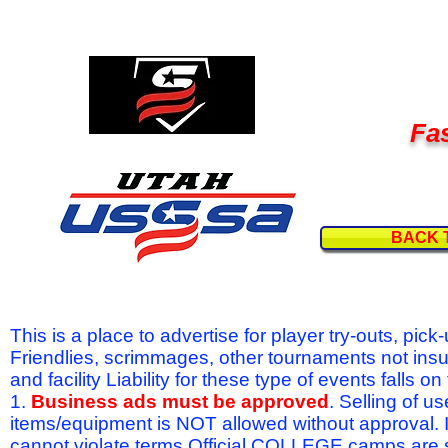
Fas
BACK 
This is a place to advertise for player try-outs, pic
Friendlies, scrimmages, other tournaments not ins
and facility Liability for these type of events fal
1.
Business ads must be approved
. Selling of u
items/equipment is NOT allowed without approval.
cannot violate terms.Official COLLEGE camps are 