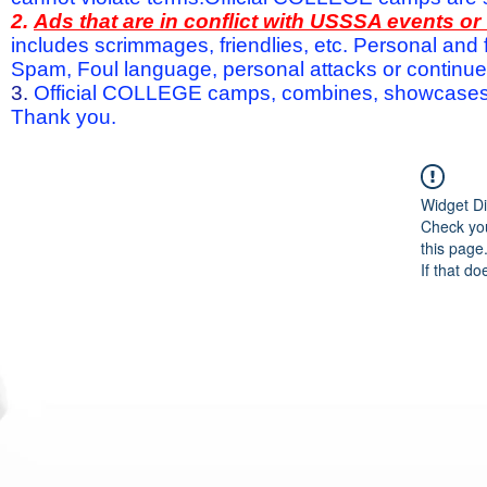
2.
Ads that are in conflict with USSSA events o
includes scrimmages, friendlies, etc. Personal and f
Spam, Foul language, personal attacks or continued 
3.
Official COLLEGE camps, combines, showcases a
Thank you.
Widget Di
Check you
this page
If that do