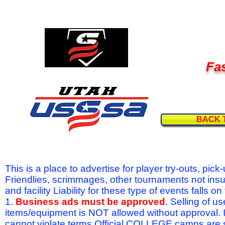
Fas
BACK 
This is a place to advertise for player try-outs, pic
Friendlies, scrimmages, other tournaments not ins
and facility Liability for these type of events fal
1.
Business ads must be approved
. Selling of u
items/equipment is NOT allowed without approval.
cannot violate terms.Official COLLEGE camps are 