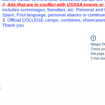
2.
Ads that are in conflict with USSSA events o
includes scrimmages, friendlies, etc. Personal and f
Spam, Foul language, personal attacks or continued 
3.
Official COLLEGE camps, combines, showcases a
Thank you.
Widget Di
Check you
this page
If that do