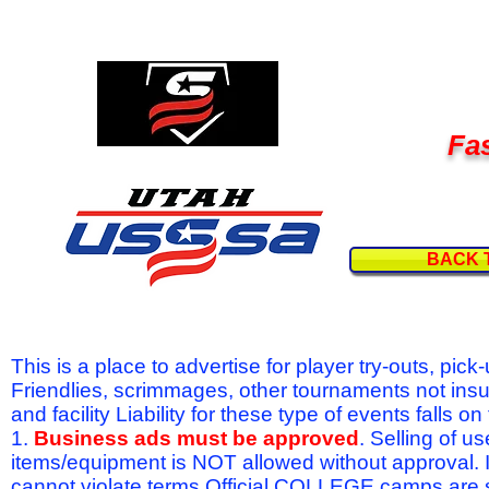
Fas
BACK 
This is a place to advertise for player try-outs, pic
Friendlies, scrimmages, other tournaments not ins
and facility Liability for these type of events fal
1.
Business ads must be approved
. Selling of u
items/equipment is NOT allowed without approval.
cannot violate terms.Official COLLEGE camps are 