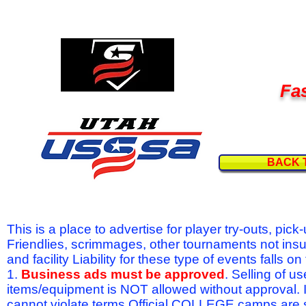
Fas
BACK 
This is a place to advertise for player try-outs, pic
Friendlies, scrimmages, other tournaments not ins
and facility Liability for these type of events fal
1.
Business ads must be approved
. Selling of u
items/equipment is NOT allowed without approval.
cannot violate terms.Official COLLEGE camps are 