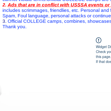
2.
Ads that are in conflict with USSSA events o
includes scrimmages, friendlies, etc. Personal and f
Spam, Foul language, personal attacks or continued 
3.
Official COLLEGE camps, combines, showcases a
Thank you.
Widget Di
Check you
this page
If that do